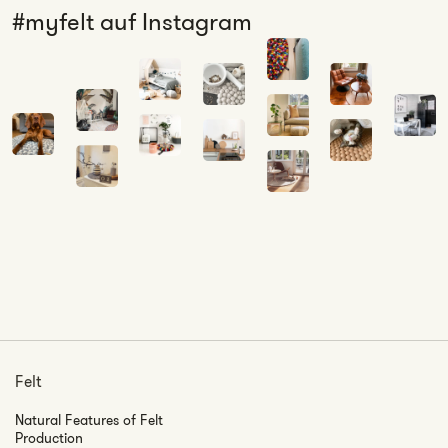
#myfelt auf Instagram
Felt
Natural Features of Felt
Production