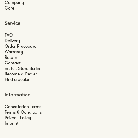
Company
Care
Service
FAQ
Delivery
Order Procedure
Warranty
Return
Contact
myfelt Store Berlin
Become a Dealer
Find a dealer
Information
Cancellation Terms
Terms & Conditions
Privacy Policy
Imprint