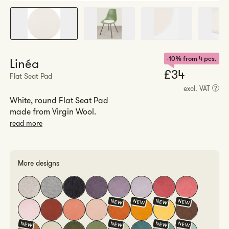
-10% from 4 pcs.
Linéa
Regul
£34
Flat Seat Pad
price
excl. VAT
?
White, round Flat Seat Pad
made from Virgin Wool.
read more
More designs
NEW
NEW
NEW
NEW
NEW
NEW
NEW
NEW