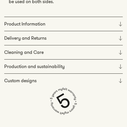
be used on both sides.
Product Information
Delivery and Returns
Cleaning and Care
Production and sustainability
Custom designs