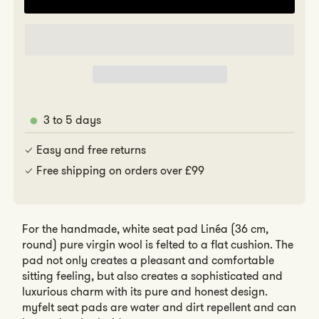
for
for
Linéa
Linéa
3 to 5 days
Easy and free returns
Free shipping on orders over £99
For the handmade, white seat pad Linéa (36 cm,
round) pure virgin wool is felted to a flat cushion. The
pad not only creates a pleasant and comfortable
sitting feeling, but also creates a sophisticated and
luxurious charm with its pure and honest design.
myfelt seat pads are water and dirt repellent and can